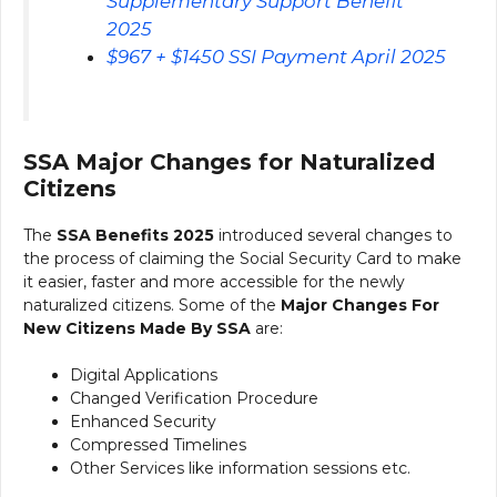
Supplementary Support Benefit
2025
⁠$967 + $1450 SSI Payment April 2025
SSA Major Changes for Naturalized
Citizens
The
SSA Benefits 2025
introduced several changes to
the process of claiming the Social Security Card to make
it easier, faster and more accessible for the newly
naturalized citizens. Some of the
Major Changes For
New Citizens Made By SSA
are:
Digital Applications
Changed Verification Procedure
Enhanced Security
Compressed Timelines
Other Services like information sessions etc.