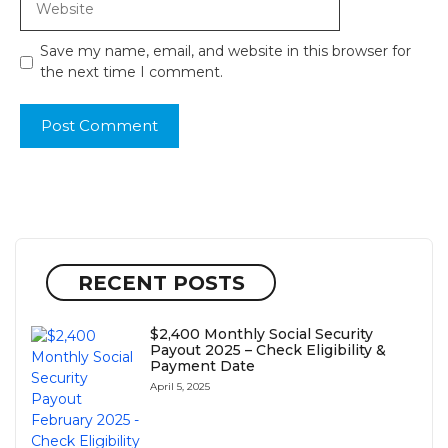
Save my name, email, and website in this browser for
the next time I comment.
RECENT POSTS
$2,400 Monthly Social Security
Payout 2025 – Check Eligibility &
Payment Date
April 5, 2025