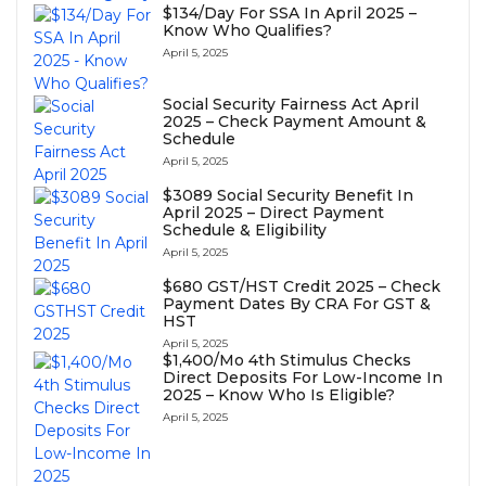
$134/Day For SSA In April 2025 –
Know Who Qualifies?
April 5, 2025
Social Security Fairness Act April
2025 – Check Payment Amount &
Schedule
April 5, 2025
⁠$3089 Social Security Benefit In
April 2025 – Direct Payment
Schedule & Eligibility
April 5, 2025
⁠$680 GST/HST Credit 2025 – Check
Payment Dates By CRA For GST &
HST
April 5, 2025
$1,400/Mo 4th Stimulus Checks
Direct Deposits For Low-Income In
2025 – Know Who Is Eligible?
April 5, 2025