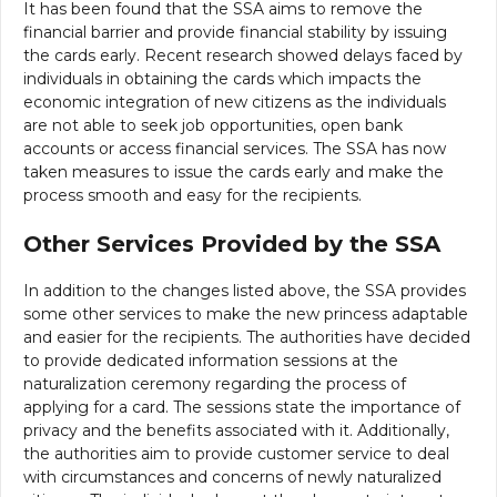
It has been found that the SSA aims to remove the
financial barrier and provide financial stability by issuing
the cards early. Recent research showed delays faced by
individuals in obtaining the cards which impacts the
economic integration of new citizens as the individuals
are not able to seek job opportunities, open bank
accounts or access financial services. The SSA has now
taken measures to issue the cards early and make the
process smooth and easy for the recipients.
Other Services Provided by the SSA
In addition to the changes listed above, the SSA provides
some other services to make the new princess adaptable
and easier for the recipients. The authorities have decided
to provide dedicated information sessions at the
naturalization ceremony regarding the process of
applying for a card. The sessions state the importance of
privacy and the benefits associated with it. Additionally,
the authorities aim to provide customer service to deal
with circumstances and concerns of newly naturalized