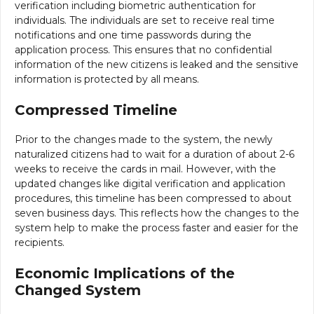
verification including biometric authentication for
individuals. The individuals are set to receive real time
notifications and one time passwords during the
application process. This ensures that no confidential
information of the new citizens is leaked and the sensitive
information is protected by all means.
Compressed Timeline
Prior to the changes made to the system, the newly
naturalized citizens had to wait for a duration of about 2-6
weeks to receive the cards in mail. However, with the
updated changes like digital verification and application
procedures, this timeline has been compressed to about
seven business days. This reflects how the changes to the
system help to make the process faster and easier for the
recipients.
Economic Implications of the
Changed System