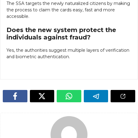
The SSA targets the newly naturalized citizens by making
the process to claim the cards easy, fast and more
accessible.
Does the new system protect the
individuals against fraud?
Yes, the authorities suggest multiple layers of verification
and biometric authentication.