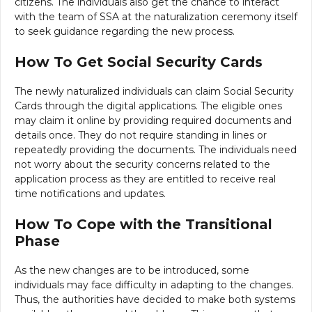
citizens. The individuals also get the chance to interact
with the team of SSA at the naturalization ceremony itself
to seek guidance regarding the new process.
How To Get Social Security Cards
The newly naturalized individuals can claim Social Security
Cards through the digital applications. The eligible ones
may claim it online by providing required documents and
details once. They do not require standing in lines or
repeatedly providing the documents. The individuals need
not worry about the security concerns related to the
application process as they are entitled to receive real
time notifications and updates.
How To Cope with the Transitional
Phase
As the new changes are to be introduced, some
individuals may face difficulty in adapting to the changes.
Thus, the authorities have decided to make both systems