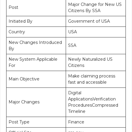
Major Change for New US
Post
Citizens By SSA
Initiated By
Government of USA
Country
USA
New Changes Introduced
SSA
By
New System Applicable
Newly Naturalized US
For
Citizens
Make claiming process
Main Objective
fast and accessible
Digital
ApplicationsVerification
Major Changes
ProceduresCompressed
Timeline
Post Type
Finance