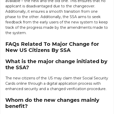
available – the new and the old one. This ensures that no
applicant is disadvantaged due to the changeover.
Additionally, it ensures a smooth transition from one
phase to the other. Additionally, the SSA aims to seek
feedback from the early users of the new system to keep
track of the progress made by the amendments made to
the system.
FAQs Related To Major Change for
New US Citizens By SSA
What is the major change initiated by
the SSA?
The new citizens of the US may claim their Social Security
Cards online through a digital application process with
enhanced security and a changed verification procedure.
Whom do the new changes mainly
benefit?