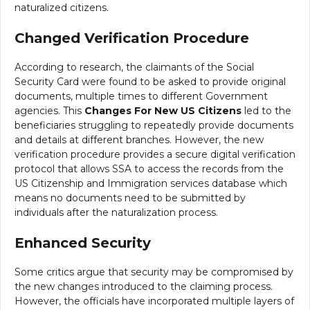
naturalized citizens.
Changed Verification Procedure
According to research, the claimants of the Social
Security Card were found to be asked to provide original
documents, multiple times to different Government
agencies. This
Changes For New US Citizens
led to the
beneficiaries struggling to repeatedly provide documents
and details at different branches. However, the new
verification procedure provides a secure digital verification
protocol that allows SSA to access the records from the
US Citizenship and Immigration services database which
means no documents need to be submitted by
individuals after the naturalization process.
Enhanced Security
Some critics argue that security may be compromised by
the new changes introduced to the claiming process.
However, the officials have incorporated multiple layers of