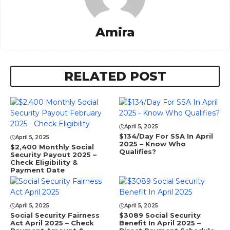
Amira
RELATED POST
April 5, 2025
$134/Day For SSA In April
April 5, 2025
2025 – Know Who
$2,400 Monthly Social
Qualifies?
Security Payout 2025 –
Check Eligibility &
Payment Date
April 5, 2025
April 5, 2025
Social Security Fairness
⁠$3089 Social Security
Act April 2025 – Check
Benefit In April 2025 –