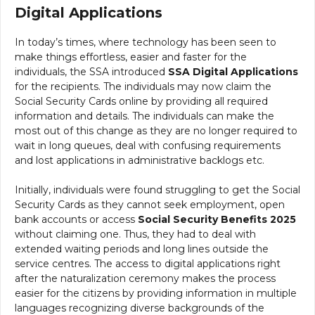
Digital Applications
In today’s times, where technology has been seen to
make things effortless, easier and faster for the
individuals, the SSA introduced
SSA
Digital Applications
for the recipients. The individuals may now claim the
Social Security Cards online by providing all required
information and details. The individuals can make the
most out of this change as they are no longer required to
wait in long queues, deal with confusing requirements
and lost applications in administrative backlogs etc.
Initially, individuals were found struggling to get the Social
Security Cards as they cannot seek employment, open
bank accounts or access
Social Security Benefits 2025
without claiming one. Thus, they had to deal with
extended waiting periods and long lines outside the
service centres. The access to digital applications right
after the naturalization ceremony makes the process
easier for the citizens by providing information in multiple
languages recognizing diverse backgrounds of the