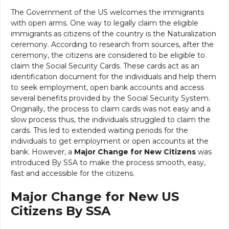
The Government of the US welcomes the immigrants
with open arms. One way to legally claim the eligible
immigrants as citizens of the country is the Naturalization
ceremony. According to research from sources, after the
ceremony, the citizens are considered to be eligible to
claim the Social Security Cards. These cards act as an
identification document for the individuals and help them
to seek employment, open bank accounts and access
several benefits provided by the Social Security System.
Originally, the process to claim cards was not easy and a
slow process thus, the individuals struggled to claim the
cards. This led to extended waiting periods for the
individuals to get employment or open accounts at the
bank. However, a
Major Change for New Citizens
was
introduced By SSA to make the process smooth, easy,
fast and accessible for the citizens.
Major Change for New US
Citizens By SSA