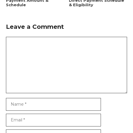
Payment Amount &
Direct Payment Schedule
Schedule
& Eligibility
Leave a Comment
Comment
Name
Email
Website