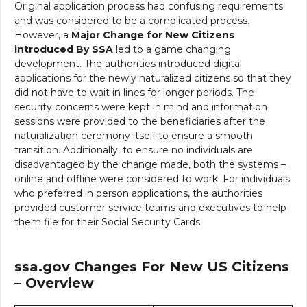
Original application process had confusing requirements
and was considered to be a complicated process.
However, a
Major Change for New Citizens
introduced By SSA
led to a game changing
development. The authorities introduced digital
applications for the newly naturalized citizens so that they
did not have to wait in lines for longer periods. The
security concerns were kept in mind and information
sessions were provided to the beneficiaries after the
naturalization ceremony itself to ensure a smooth
transition. Additionally, to ensure no individuals are
disadvantaged by the change made, both the systems –
online and offline were considered to work. For individuals
who preferred in person applications, the authorities
provided customer service teams and executives to help
them file for their Social Security Cards.
ssa.gov Changes For New US Citizens
– Overview