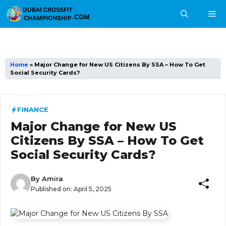
Skip
M
to
content
Home
»
Major Change for New US Citizens By SSA – How To Get
Social Security Cards?
FINANCE
Major Change for New US
Citizens By SSA – How To Get
Social Security Cards?
By
Amira
Published on:
April 5, 2025