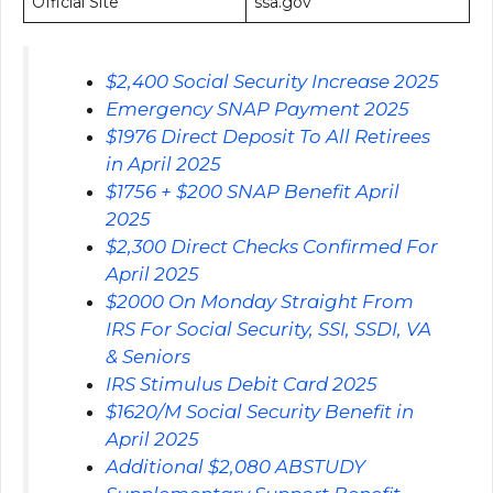
Official Site
ssa.gov
$2,400 Social Security Increase 2025
Emergency SNAP Payment 2025
$1976 Direct Deposit To All Retirees
in April 2025
$1756 + $200 SNAP Benefit April
2025
$2,300 Direct Checks Confirmed For
April 2025
$2000 On Monday Straight From
IRS For Social Security, SSI, SSDI, VA
& Seniors
IRS Stimulus Debit Card 2025
$1620/M Social Security Benefit in
April 2025
Additional $2,080 ABSTUDY