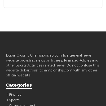
Dubai Crossfit Championship.com Is a general news
website providing news on fitness, Finance, Policies and
other Sports Activities related news. Do not confuse this
website dubaicrossfitchampionship.com with any other
official website.
Categories
Finance
Sports
Government Aid