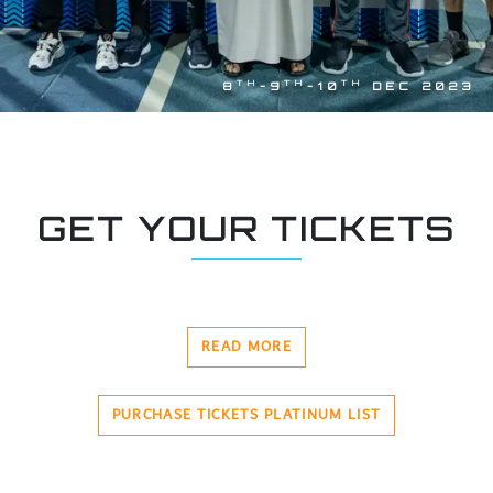
TH
TH
TH
8
-9
-10
DEC 2023
GET YOUR TICKETS
READ MORE
PURCHASE TICKETS PLATINUM LIST