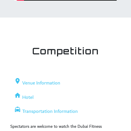
Competition
place
Venue Information
home
Hotel
local_taxi
Transportation Information
Spectators are welcome to watch the Dubai Fitness