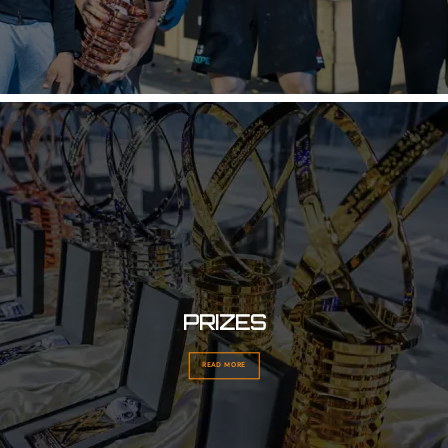
PRIZES
READ MORE