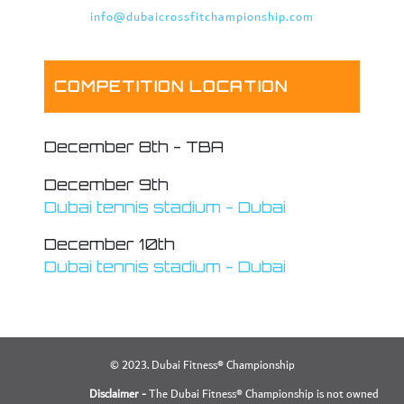
info@dubaicrossfitchampionship.com
COMPETITION LOCATION
December 8th - TBA
December 9th
Dubai tennis stadium - Dubai
December 10th
Dubai tennis stadium - Dubai
© 2023. Dubai Fitness® Championship
Disclaimer -
The Dubai Fitness® Championship is not owned