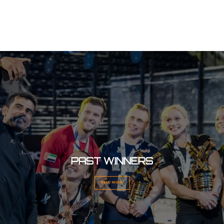
PAST WINNERS
READ MORE