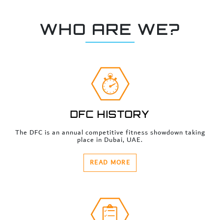
WHO ARE WE?
DFC HISTORY
The DFC is an annual competitive fitness showdown taking
place in Dubai, UAE.
READ MORE