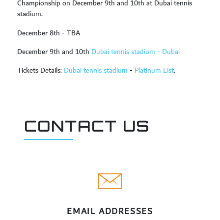
Championship on December 9th and 10th at Dubai tennis
stadium.
December 8th - TBA
December 9th and 10th
Dubai tennis stadium - Dubai
Tickets Details:
Dubai tennis stadium
-
Platinum List
.
CONTACT US
EMAIL ADDRESSES