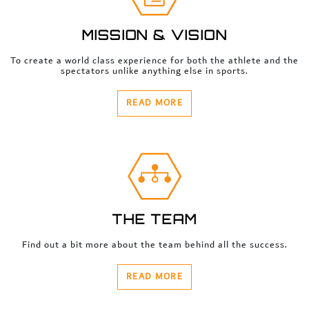
MISSION & VISION
To create a world class experience for both the athlete and the
spectators unlike anything else in sports.
READ MORE
THE TEAM
Find out a bit more about the team behind all the success.
READ MORE