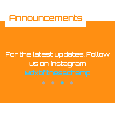
Announcements
, Follow
Buy Tickets Now! Platin
m
mp